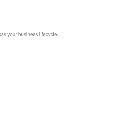
oss your business lifecycle.