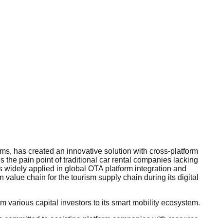
ems, has created an innovative solution with cross-platform
s the pain point of traditional car rental companies lacking
s widely applied in global OTA platform integration and
 value chain for the tourism supply chain during its digital
om various capital investors to its smart mobility ecosystem.