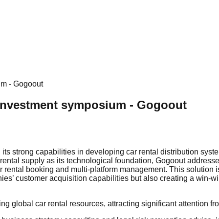
um - Gogoout
 Investment symposium - Gogoout
s strong capabilities in developing car rental distribution syst
r rental supply as its technological foundation, Gogoout addresse
ar rental booking and multi-platform management. This solution i
es’ customer acquisition capabilities but also creating a win-win
 global car rental resources, attracting significant attention fr