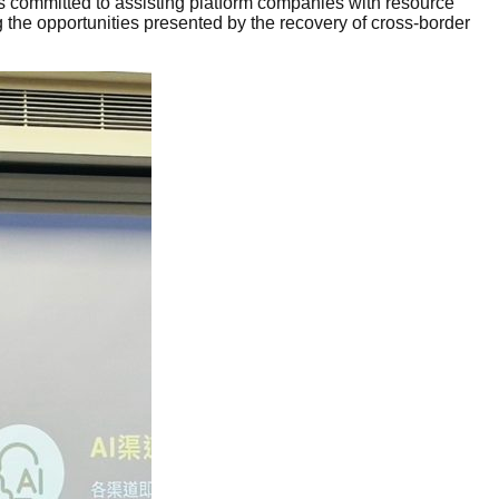
s committed to assisting platform companies with resource
 the opportunities presented by the recovery of cross-border