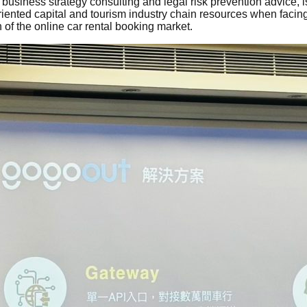
siness strategy consulting and legal risk prevention advice, i
iented capital and tourism industry chain resources when facing
 of the online car rental booking market.