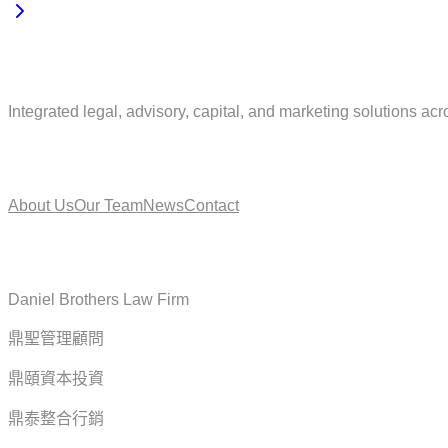
Integrated legal, advisory, capital, and marketing solutions acr
About
About Us
Our Team
News
Contact
Service
Daniel Brothers Law Firm
鼎聖管理顧問
鼎頤資本投資
鼎泰整合行銷