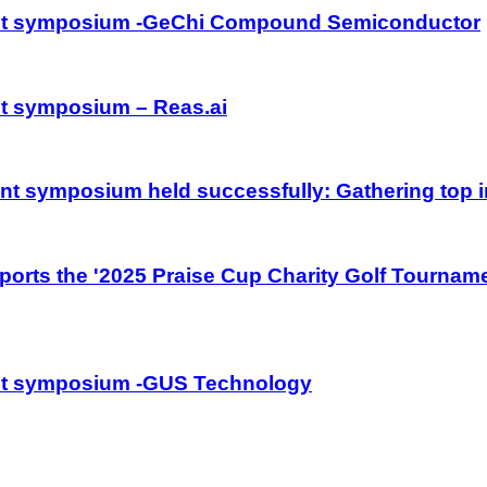
ment symposium -GeChi Compound Semiconductor
nt symposium – Reas.ai
nt symposium held successfully: Gathering top i
orts the '2025 Praise Cup Charity Golf Tourname
ent symposium -GUS Technology