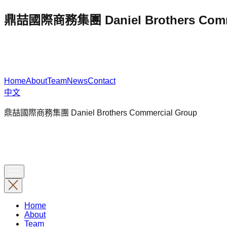
鼎喆國際商務集團 Daniel Brothers Comme
Home
About
Team
News
Contact
中文
鼎喆國際商務集團 Daniel Brothers Commercial Group
Home
About
Team