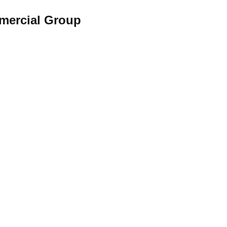
rcial Group