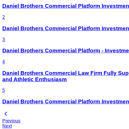
Daniel Brothers Commercial Platform Invest
2
Daniel Brothers Commercial Platform Investme
3
Daniel Brothers Commercial Platform - Investme
4
Daniel Brothers Commercial Law Firm Fully Supp
and Athletic Enthusiasm
5
Daniel Brothers Commercial Platform Investm
Previous
Next