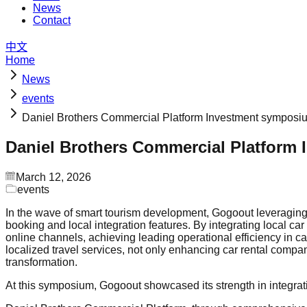
News
Contact
中文
Home
News
events
Daniel Brothers Commercial Platform Investment symposi
Daniel Brothers Commercial Platform
March 12, 2026
events
In the wave of smart tourism development, Gogoout leveraging it
booking and local integration features. By integrating local ca
online channels, achieving leading operational efficiency in c
localized travel services, not only enhancing car rental compani
transformation.
At this symposium, Gogoout showcased its strength in integrating