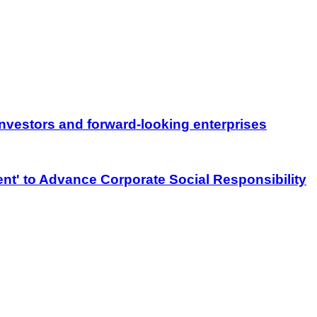
nvestors and forward-looking enterprises
nt' to Advance Corporate Social Responsibility