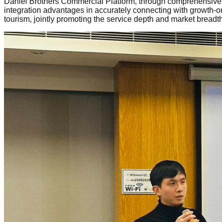
Daniel Brothers Commercial Platform, through comprehensive bu
integration advantages in accurately connecting with growth-or
tourism, jointly promoting the service depth and market breadth