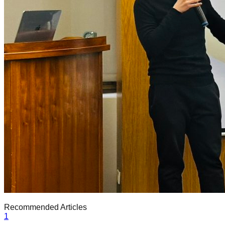
Recommended Articles
1