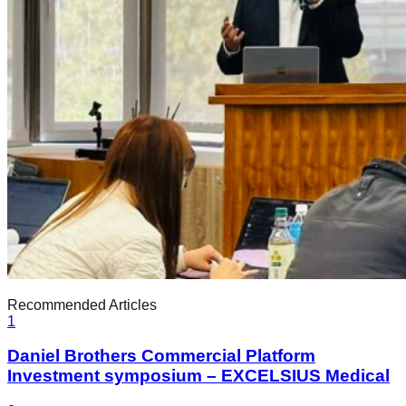
Recommended Articles
1
Daniel Brothers Commercial Platform
Investment symposium – EXCELSIUS Medical