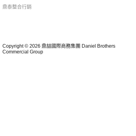
鼎泰整合行銷
Follow Us
Copyright © 2026 鼎喆國際商務集團
Daniel Brothers
Commercial Group