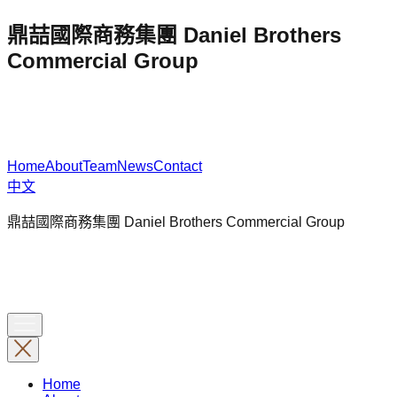
鼎喆國際商務集團 Daniel Brothers
Commercial Group
Home
About
Team
News
Contact
中文
鼎喆國際商務集團 Daniel Brothers Commercial Group
Home