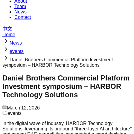
About
Team
News
Contact
中文
Home
News
events
Daniel Brothers Commercial Platform Investment
symposium – HARBOR Technology Solutions
Daniel Brothers Commercial Platform
Investment symposium – HARBOR
Technology Solutions
March 12, 2026
events
In the digital wave of industry, HARBOR Technology
Solutions, leveraging its profound “three-layer AI architecture”