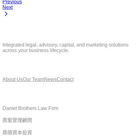
Previous
Next
Integrated legal, advisory, capital, and marketing solutions
across your business lifecycle.
About
About Us
Our Team
News
Contact
Service
Daniel Brothers Law Firm
鼎聖管理顧問
鼎頤資本投資