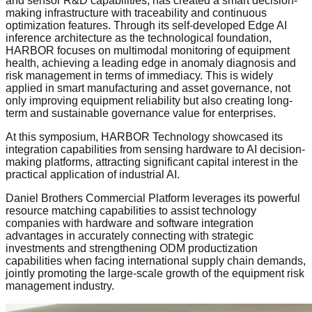
and sensor R&D capabilities, has created a smart decision-
making infrastructure with traceability and continuous
optimization features. Through its self-developed Edge AI
inference architecture as the technological foundation,
HARBOR focuses on multimodal monitoring of equipment
health, achieving a leading edge in anomaly diagnosis and
risk management in terms of immediacy. This is widely
applied in smart manufacturing and asset governance, not
only improving equipment reliability but also creating long-
term and sustainable governance value for enterprises.
At this symposium, HARBOR Technology showcased its
integration capabilities from sensing hardware to AI decision-
making platforms, attracting significant capital interest in the
practical application of industrial AI.
Daniel Brothers Commercial Platform leverages its powerful
resource matching capabilities to assist technology
companies with hardware and software integration
advantages in accurately connecting with strategic
investments and strengthening ODM productization
capabilities when facing international supply chain demands,
jointly promoting the large-scale growth of the equipment risk
management industry.