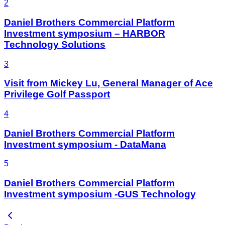
2
Daniel Brothers Commercial Platform
Investment symposium – HARBOR
Technology Solutions
3
Visit from Mickey Lu, General Manager of Ace
Privilege Golf Passport
4
Daniel Brothers Commercial Platform
Investment symposium - DataMana
5
Daniel Brothers Commercial Platform
Investment symposium -GUS Technology